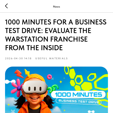
News
1000 MINUTES FOR A BUSINESS
TEST DRIVE: EVALUATE THE
WARSTATION FRANCHISE
FROM THE INSIDE
2026-04-30 14:18
USEFUL MATERIALS