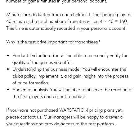
number of game minutes in your personal account.
Minutes are deducted from each helmet. If four people play for
40 minutes, the total number of minutes will be 4 × 40 = 160.
This time is automatically recorded in your personal account.
Why is the test drive important for franchisees?
Product Evaluation. You will be able to personally verify the
quality of the games you offer.
Understanding the business model. You will encounter the
club's policy, implement it, and gain insight into the process
of price formation.
Audience analysis. You will be able to observe the reaction of
the first players and collect feedback.
If you have not purchased WARSTATION pricing plans yet,
please contact us. Our managers will be happy to answer all
your questions and provide access to the test platform.