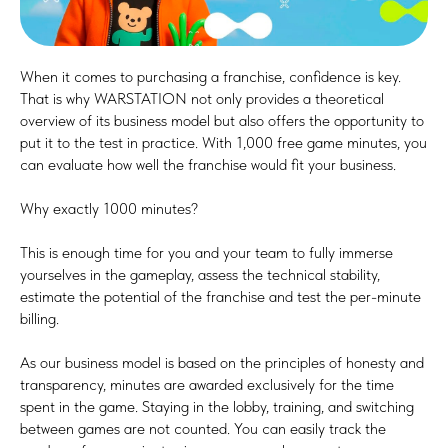
When it comes to purchasing a franchise, confidence is key.
That is why WARSTATION not only provides a theoretical
overview of its business model but also offers the opportunity to
put it to the test in practice. With 1,000 free game minutes, you
can evaluate how well the franchise would fit your business.
Why exactly 1000 minutes?
This is enough time for you and your team to fully immerse
yourselves in the gameplay, assess the technical stability,
estimate the potential of the franchise and test the per-minute
billing.
As our business model is based on the principles of honesty and
transparency, minutes are awarded exclusively for the time
spent in the game. Staying in the lobby, training, and switching
between games are not counted. You can easily track the