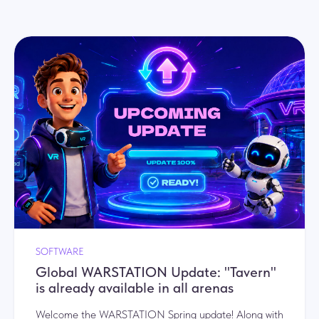
SOFTWARE
Global WARSTATION Update: "Tavern"
is already available in all arenas
Welcome the WARSTATION Spring update! Along with