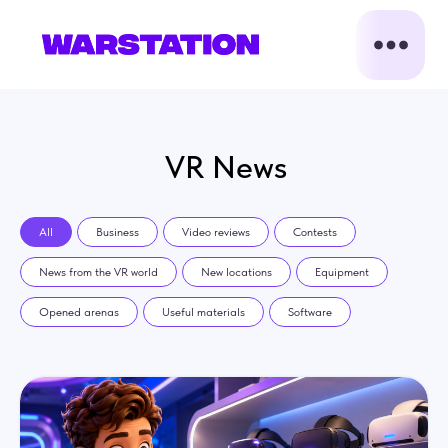
VR News
All
Business
Video reviews
Contests
News from the VR world
New locations
Equipment
Opened arenas
Useful materials
Software