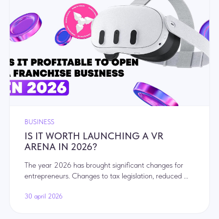
BUSINESS
IS IT WORTH LAUNCHING A VR
ARENA IN 2026?
The year 2026 has brought significant changes for
entrepreneurs. Changes to tax legislation, reduced ...
30 april 2026