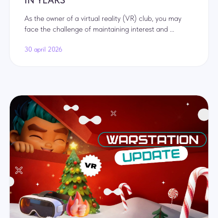
IN YEARS
As the owner of a virtual reality (VR) club, you may
face the challenge of maintaining interest and ...
30 april 2026
© Kibertag LLC 2026
+44
I have read and agree to the terms of the