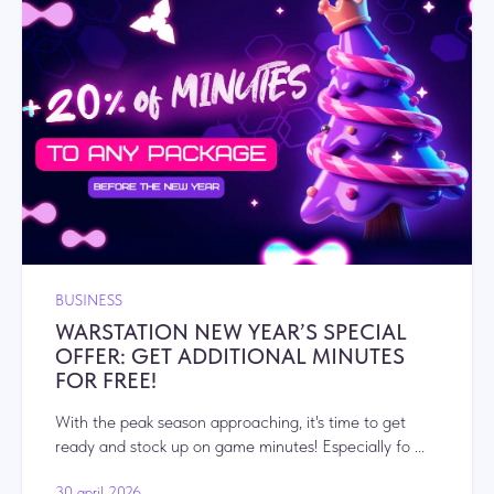
BUSINESS
WARSTATION NEW YEAR’S SPECIAL
OFFER: GET ADDITIONAL MINUTES
FOR FREE!
With the peak season approaching, it's time to get
ready and stock up on game minutes! Especially fo ...
30 april 2026