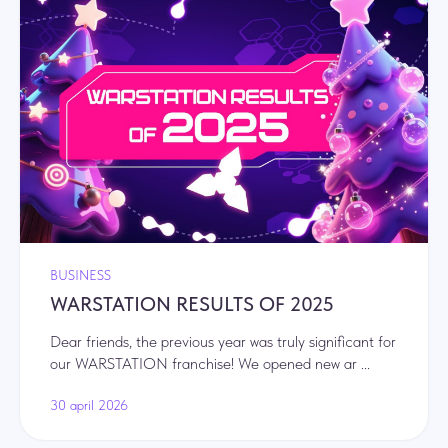
BUSINESS
WARSTATION RESULTS OF 2025
Dear friends, the previous year was truly significant for
our WARSTATION franchise! We opened new ar ...
30 april 2026