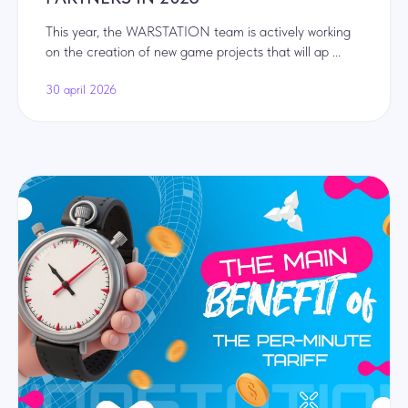
This year, the WARSTATION team is actively working
on the creation of new game projects that will ap ...
30 april 2026