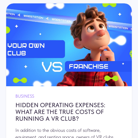
BUSINESS
HIDDEN OPERATING EXPENSES:
WHAT ARE THE TRUE COSTS OF
RUNNING A VR CLUB?
In addition to the obvious costs of software,
equipment, and renting space, owners of VR clubs