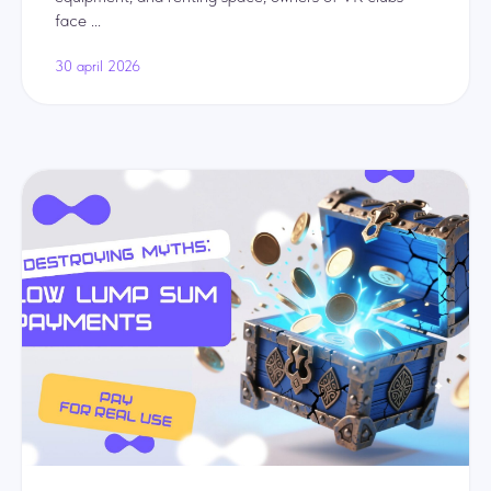
face ...
30 april 2026