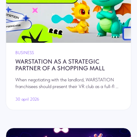
+37125947198
order@warstation.com
Privacy policy
BUSINESS
WARSTATION AS A STRATEGIC
PARTNER OF A SHOPPING MALL
When negotiating with the landlord, WARSTATION
franchisees should present their VR club as a full-fl ...
30 april 2026