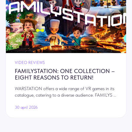
VIDEO REVIEWS
FAMILYSTATION: ONE COLLECTION –
EIGHT REASONS TO RETURN!
WARSTATION offers a wide range of VR games in its
catalogue, catering to a diverse audience. FAMILYS ...
30 april 2026