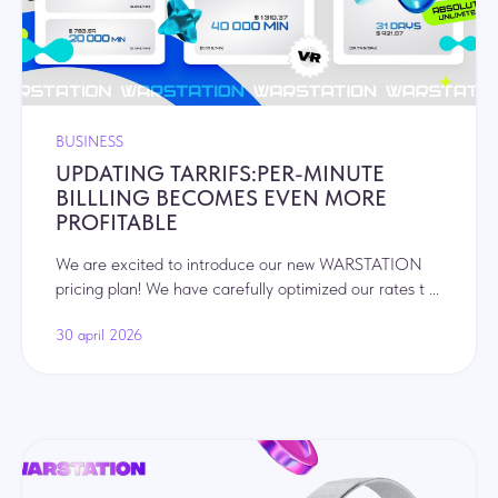
BUSINESS
UPDATING TARRIFS:PER-MINUTE
BILLLING BECOMES EVEN MORE
PROFITABLE
We are excited to introduce our new WARSTATION
pricing plan! We have carefully optimized our rates t ...
30 april 2026