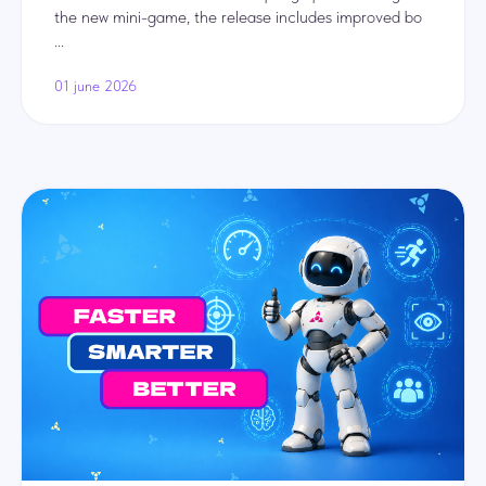
the new mini-game, the release includes improved bo
...
01 june 2026