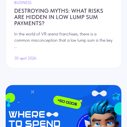
BUSINESS
DESTROYING MYTHS: WHAT RISKS
ARE HIDDEN IN LOW LUMP SUM
PAYMENTS?
In the world of VR arena franchises, there is a
common misconception that a low lump sum is the key
...
30 april 2026