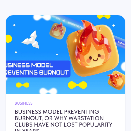
BUSINESS
BUSINESS MODEL PREVENTING
BURNOUT, OR WHY WARSTATION
CLUBS HAVE NOT LOST POPULARITY