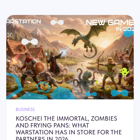
BUSINESS
KOSCHEI THE IMMORTAL, ZOMBIES
AND FRYING PANS: WHAT
WARSTATION HAS IN STORE FOR THE
PARTNERS IN 2026