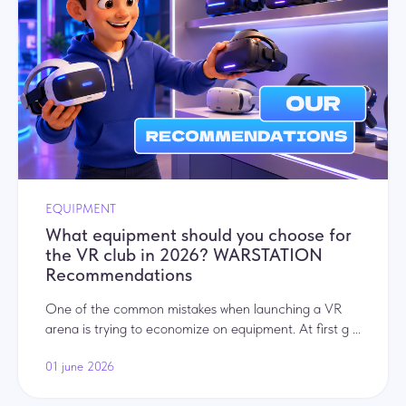
EQUIPMENT
What equipment should you choose for
the VR club in 2026? WARSTATION
Recommendations
One of the common mistakes when launching a VR
arena is trying to economize on equipment. At first g ...
01 june 2026