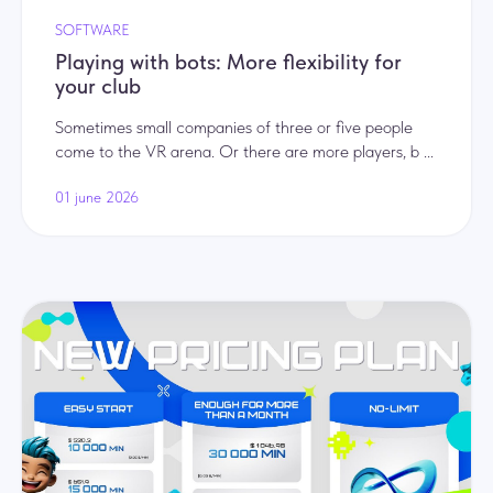
SOFTWARE
Playing with bots: More flexibility for
your club
Sometimes small companies of three or five people
come to the VR arena. Or there are more players, b ...
01 june 2026