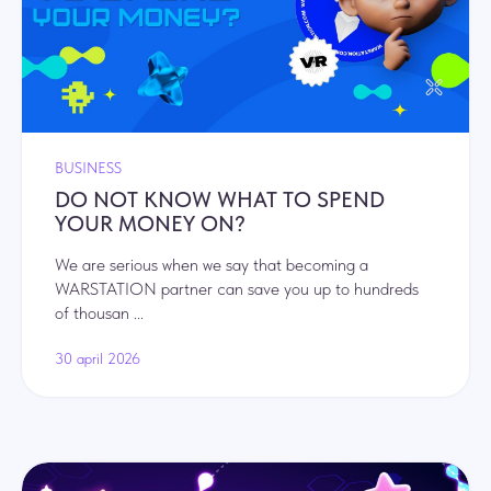
BUSINESS
DO NOT KNOW WHAT TO SPEND
YOUR MONEY ON?
We are serious when we say that becoming a
WARSTATION partner can save you up to hundreds
of thousan ...
30 april 2026