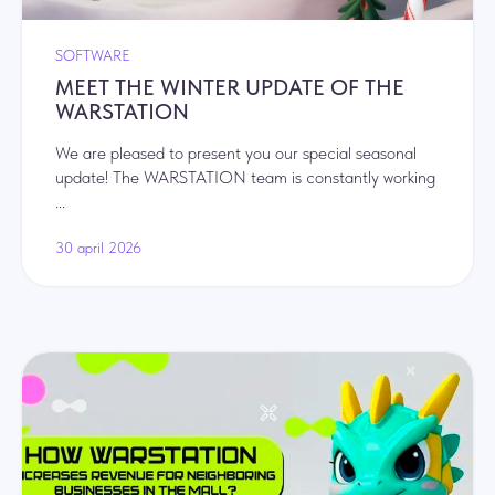
Privacy Policy
.
Submit
SOFTWARE
MEET THE WINTER UPDATE OF THE
WARSTATION
Navigation
We are pleased to present you our special seasonal
Club formats
update! The WARSTATION team is constantly working
...
Club design
Our games
30 april 2026
Franchise cost
Included in the franchise package
News
FAQ
Contacts