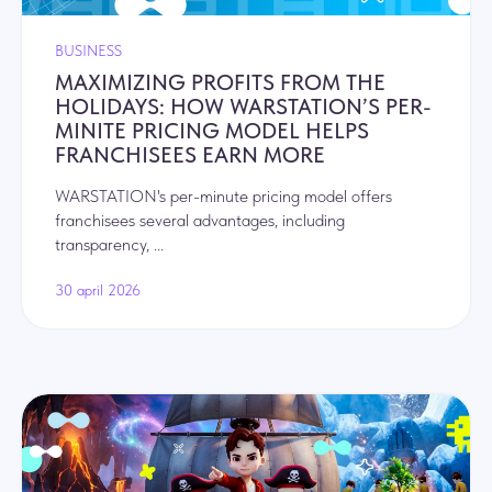
BUSINESS
MAXIMIZING PROFITS FROM THE
HOLIDAYS: HOW WARSTATION’S PER-
MINITE PRICING MODEL HELPS
FRANCHISEES EARN MORE
WARSTATION's per-minute pricing model offers
franchisees several advantages, including
transparency, ...
30 april 2026