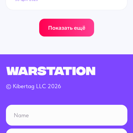
Показать ещё