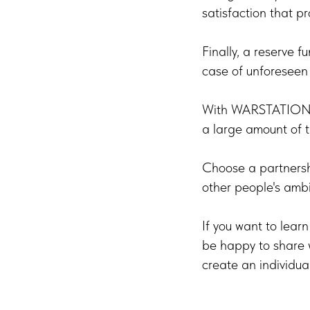
satisfaction that pro
Finally, a reserve f
case of unforeseen 
With WARSTATION, y
a large amount of th
Choose a partnersh
other people's ambi
If you want to lear
be happy to share w
create an individua