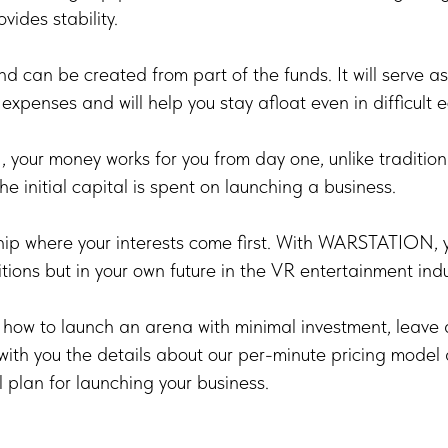
vides stability.
und can be created from part of the funds. It will serve 
expenses and will help you stay afloat even in difficult 
our money works for you from day one, unlike tradition
e initial capital is spent on launching a business.
ip where your interests come first. With WARSTATION, yo
tions but in your own future in the VR entertainment indu
n how to launch an arena with minimal investment, leave 
ith you the details about our per-minute pricing model
l plan for launching your business.