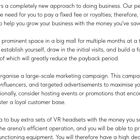
a completely new approach to doing business. Our per
e need for you to pay a fixed fee or royalties; therefore
o help you grow your business with the money you've sav
a prominent space in a big mall for multiple months at a t
stablish yourself, draw in the initial visits, and build a 
 of which will greatly reduce the payback period.
organise a large-scale marketing campaign. This campaig
 influencers, and targeted advertisements to maximise y
onally, consider hosting events or promotions that enc
ter a loyal customer base.
ea to buy extra sets of VR headsets with the money you sa
the arena's efficient operation, and you will be able to 
nctioning equipment. You will therefore have a high deg