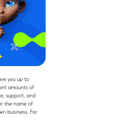
ve you up to
ant amounts of
e, support, and
er the name of
wn business. For