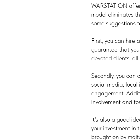
WARSTATION offers 
model eliminates th
some suggestions t
First, you can hire 
guarantee that you e
devoted clients, all
Secondly, you can 
social media, local
engagement. Additi
involvement and fos
It's also a good id
your investment in 
brought on by malfu