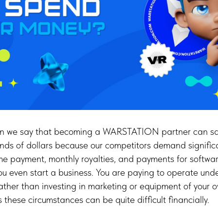
en we say that becoming a WARSTATION partner can sa
nds of dollars because our competitors demand signific
me payment, monthly royalties, and payments for softwar
ou even start a business. You are paying to operate und
ther than investing in marketing or equipment of your o
these circumstances can be quite difficult financially.