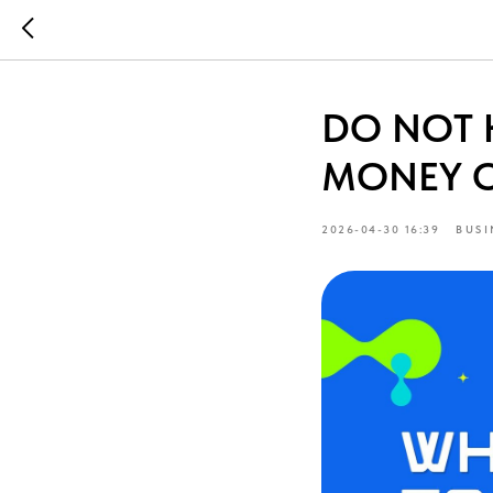
DO NOT 
MONEY 
2026-04-30 16:39
BUSI