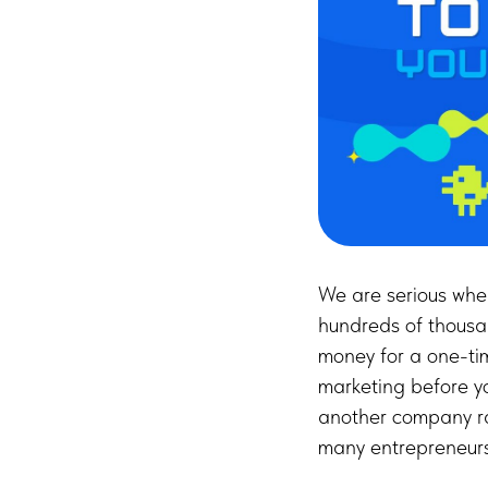
We are serious wh
hundreds of thousa
money for a one-ti
marketing before y
another company ra
many entrepreneurs 