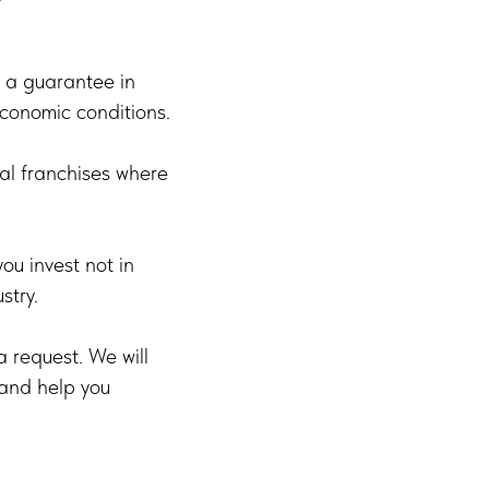
as a guarantee in
economic conditions.
al franchises where
u invest not in
stry.
a request. We will
 and help you