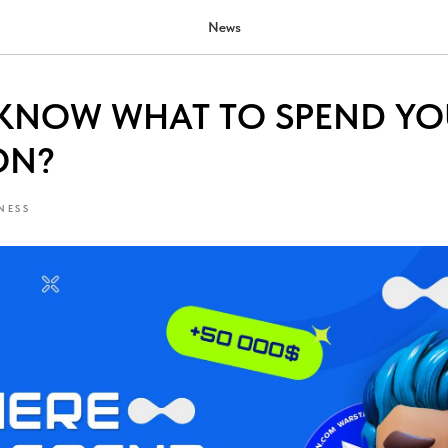
News
KNOW WHAT TO SPEND YO
ON?
NESS