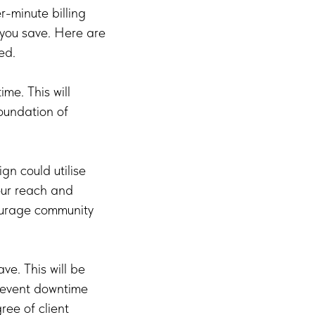
-minute billing
, you save. Here are
ed.
ime. This will
foundation of
n could utilise
our reach and
ourage community
ve. This will be
prevent downtime
ree of client