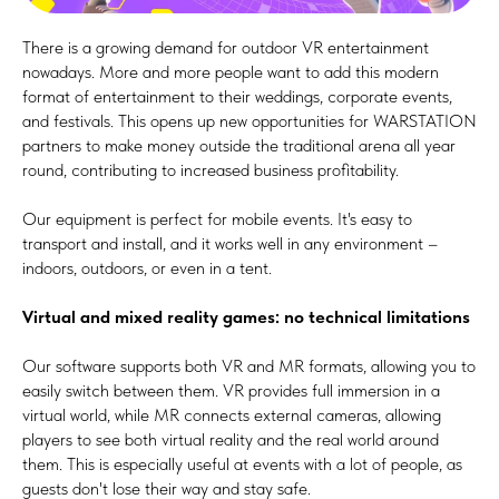
There is a growing demand for outdoor VR entertainment
nowadays. More and more people want to add this modern
format of entertainment to their weddings, corporate events,
and festivals. This opens up new opportunities for WARSTATION
partners to make money outside the traditional arena all year
round, contributing to increased business profitability.
Our equipment is perfect for mobile events. It's easy to
transport and install, and it works well in any environment –
indoors, outdoors, or even in a tent.
Virtual and mixed reality games: no technical limitations
Our software supports both VR and MR formats, allowing you to
easily switch between them. VR provides full immersion in a
virtual world, while MR connects external cameras, allowing
players to see both virtual reality and the real world around
them. This is especially useful at events with a lot of people, as
guests don't lose their way and stay safe.