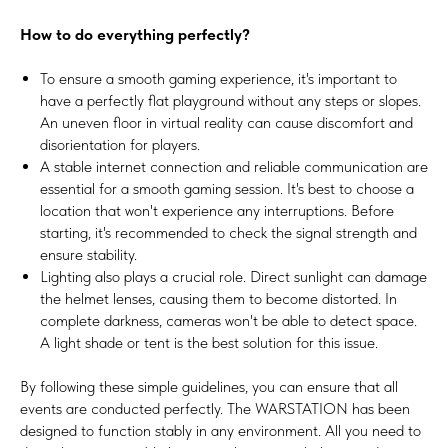
How to do everything perfectly?
To ensure a smooth gaming experience, it's important to
have a perfectly flat playground without any steps or slopes.
An uneven floor in virtual reality can cause discomfort and
disorientation for players.
A stable internet connection and reliable communication are
essential for a smooth gaming session. It's best to choose a
location that won't experience any interruptions. Before
starting, it's recommended to check the signal strength and
ensure stability.
Lighting also plays a crucial role. Direct sunlight can damage
the helmet lenses, causing them to become distorted. In
complete darkness, cameras won't be able to detect space.
A light shade or tent is the best solution for this issue.
By following these simple guidelines, you can ensure that all
events are conducted perfectly. The WARSTATION has been
designed to function stably in any environment. All you need to