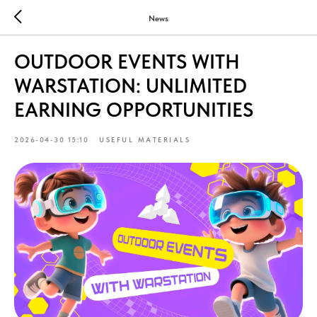
News
OUTDOOR EVENTS WITH
WARSTATION: UNLIMITED
EARNING OPPORTUNITIES
2026-04-30 15:10
USEFUL MATERIALS