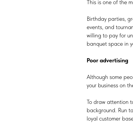
This is one of the
Birthday parties, g
events, and tournam
willing to pay for u
banquet space in yo
Poor advertising
Although some peopl
your business on th
To draw attention t
background. Run tar
loyal customer base