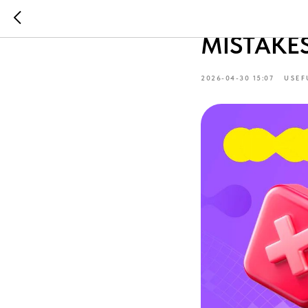
OPENING
MISTAKE
2026-04-30 15:07
USEF