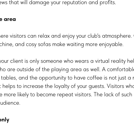
ews that will damage your reputation and profits.
e area
ere visitors can relax and enjoy your club's atmosphere
achine, and cosy sofas make waiting more enjoyable.
our client is only someone who wears a virtual reality hel
ho are outside of the playing area as well. A comfortabl
 tables, and the opportunity to have coffee is not just a 
t helps to increase the loyalty of your guests. Visitors w
re more likely to become repeat visitors. The lack of suc
audience.
only