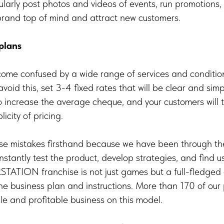
ularly post photos and videos of events, run promotions,
 brand top of mind and attract new customers.
plans
me confused by a wide range of services and condition
 avoid this, set 3-4 fixed rates that will be clear and simp
 to increase the average cheque, and your customers will 
icity of pricing.
e mistakes firsthand because we have been through the
stantly test the product, develop strategies, and find use
STATION franchise is not just games but a full-fledged
e business plan and instructions. More than 170 of our
ble and profitable business on this model.