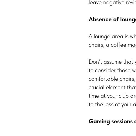
leave negative revi
Absence of loung
A lounge area is wh
chairs, a coffee m
Don't assume that y
to consider those w
comfortable chairs,
crucial element tha
time at your club a
to the loss of your 
Gaming sessions 