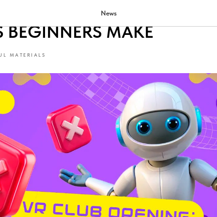
 A VR CLUB: 5 UNOBVIOUS
News
S BEGINNERS MAKE
UL MATERIALS