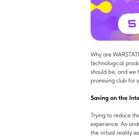
Why are WARSTATION
technological prod
should be, and we 
promising club for y
Saving on the Int
Trying to reduce th
experience. An unde
the virtual reality 