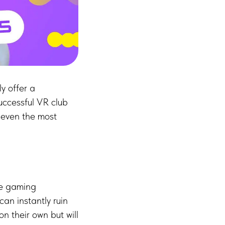
y offer a
uccessful VR club
 even the most
the gaming
can instantly ruin
on their own but will