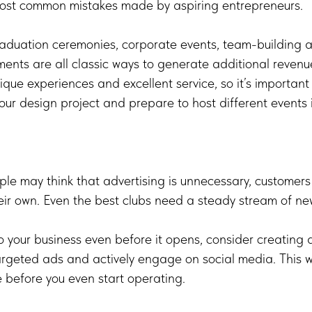
 most common mistakes made by aspiring entrepreneurs.
raduation ceremonies, corporate events, team-building ac
ents are all classic ways to generate additional revenu
nique experiences and excellent service, so it’s important
ur design project and prepare to host different events i
e may think that advertising is unnecessary, customers w
eir own. Even the best clubs need a steady stream of new
o your business even before it opens, consider creating 
geted ads and actively engage on social media. This wil
 before you even start operating.