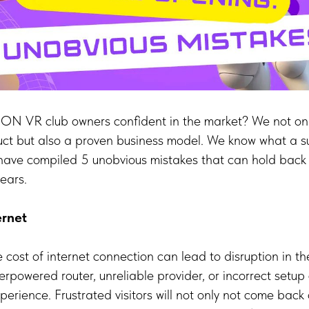
 VR club owners confident in the market? We not onl
uct but also a proven business model. We know what a s
have compiled 5 unobvious mistakes that can hold back
ears.
ernet
e cost of internet connection can lead to disruption in 
rpowered router, unreliable provider, or incorrect setup 
experience. Frustrated visitors will not only not come back 