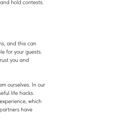
 and hold contests.
s, and this can
le for your guests.
trust you and
m ourselves. In our
ful life hacks.
 experience, which
 partners have