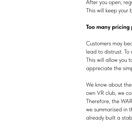
After you open, reg
This will keep your
Too many pricing 
Customers may beco
lead to distrust. To
This will allow you
appreciate the simpl
We know about thes
own VR club, we con
Therefore, the WAR
we summarised in th
already built a sta