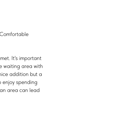
. Comfortable
met. It's important
e waiting area with
nice addition but a
ho enjoy spending
h an area can lead