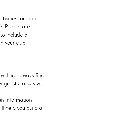
tivities, outdoor
e. People are
 to include a
n your club.
ill not always find
 guests to survive.
an information
l help you build a