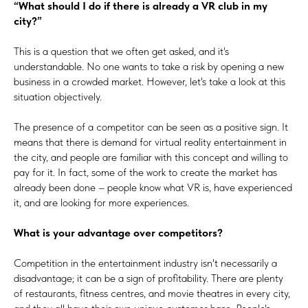
“What should I do if there is already a VR club in my
city?”
This is a question that we often get asked, and it's
understandable. No one wants to take a risk by opening a new
business in a crowded market. However, let's take a look at this
situation objectively.
The presence of a competitor can be seen as a positive sign. It
means that there is demand for virtual reality entertainment in
the city, and people are familiar with this concept and willing to
pay for it. In fact, some of the work to create the market has
already been done – people know what VR is, have experienced
it, and are looking for more experiences.
What is your advantage over competitors?
Competition in the entertainment industry isn't necessarily a
disadvantage; it can be a sign of profitability. There are plenty
of restaurants, fitness centres, and movie theatres in every city,