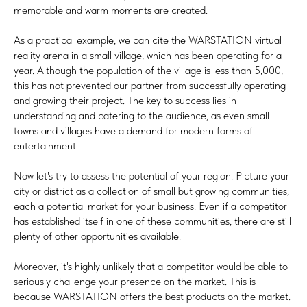
memorable and warm moments are created.
As a practical example, we can cite the WARSTATION virtual
reality arena in a small village, which has been operating for a
year. Although the population of the village is less than 5,000,
this has not prevented our partner from successfully operating
and growing their project. The key to success lies in
understanding and catering to the audience, as even small
towns and villages have a demand for modern forms of
entertainment.
Now let's try to assess the potential of your region. Picture your
city or district as a collection of small but growing communities,
each a potential market for your business. Even if a competitor
has established itself in one of these communities, there are still
plenty of other opportunities available.
Moreover, it's highly unlikely that a competitor would be able to
seriously challenge your presence on the market. This is
because WARSTATION offers the best products on the market.