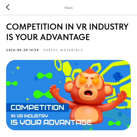
News
COMPETITION IN VR INDUSTRY
IS YOUR ADVANTAGE
2026-04-30 14:54
USEFUL MATERIALS