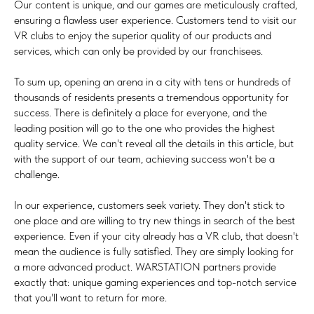
Our content is unique, and our games are meticulously crafted,
ensuring a flawless user experience. Customers tend to visit our
VR clubs to enjoy the superior quality of our products and
services, which can only be provided by our franchisees.
To sum up, opening an arena in a city with tens or hundreds of
thousands of residents presents a tremendous opportunity for
success. There is definitely a place for everyone, and the
leading position will go to the one who provides the highest
quality service. We can't reveal all the details in this article, but
with the support of our team, achieving success won't be a
challenge.
In our experience, customers seek variety. They don't stick to
one place and are willing to try new things in search of the best
experience. Even if your city already has a VR club, that doesn't
mean the audience is fully satisfied. They are simply looking for
a more advanced product. WARSTATION partners provide
exactly that: unique gaming experiences and top-notch service
that you'll want to return for more.