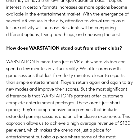
and they all have their own unique customer base. People's
interest in certain formats increases as more options become
available in the entertainment market. With the emergence of
several VR venues in the city, attention to virtual reality as a
leisure activity will increase. Residents will be comparing
different options, trying new things, and choosing the best.
How does WARSTATION stand out from other clubs?
WARSTATION is more than just a VR club where visitors can
spend a few minutes in virtual reality. We offer arenas with
game sessions that last from forty minutes, closer to esports
than simple entertainment. Players return again and again to try
new modes and improve their scores. But the most significant
difference is that WARSTATION's partners offer customers
complete entertainment packages. These aren't just short
games; they're comprehensive programmes that include
extended gaming sessions and an all-inclusive experience. This
approach allows us to achieve a high average revenue of $130
per event, which makes the arena not just a place for
entertainment but also a place where some of the most