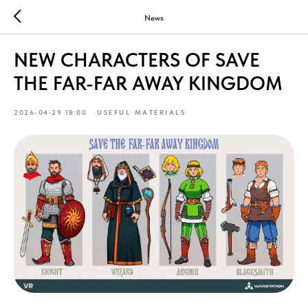
News
NEW CHARACTERS OF SAVE
THE FAR-FAR AWAY KINGDOM
2026-04-29 18:00
USEFUL MATERIALS