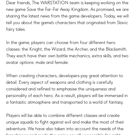
Dear friends, The WARSTATION team is keeping working on the
new game Save the Far-Far Away Kingdom. As promised, we are
sharing the latest news from the game developers. Today, we will
tell you about the game's characters that originated from Slavic
fairy tales.
In the game, players can choose from four different hero
classes: the Knight, the Wizard, the Archer, and the Blacksmith.
They each have their own battle mechanics, extra skills, and two
avatar options: male and female.
When creating characters, developers pay great attention to
detail. Every aspect of weapons and clothing is carefully
considered and refined to emphasise the uniqueness and
personality of each hero. As a result, players will be immersed in
a fantastic atmosphere and transported to a world of fantasy.
Players will be able to combine different classes and create
unique squads to fight against evil and make the most of their
adventure. We have also taken into account the needs of the