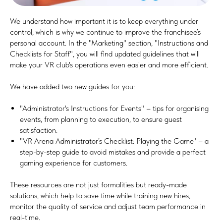
We understand how important it is to keep everything under
control, which is why we continue to improve the franchisee’s
personal account. In the "Marketing" section, "Instructions and
Checklists for Staff", you will find updated guidelines that will
make your VR club's operations even easier and more efficient.
We have added two new guides for you:
"Administrator's Instructions for Events" – tips for organising
events, from planning to execution, to ensure guest
satisfaction.
"VR Arena Administrator’s Checklist: Playing the Game" – a
step-by-step guide to avoid mistakes and provide a perfect
gaming experience for customers.
These resources are not just formalities but ready-made
solutions, which help to save time while training new hires,
monitor the quality of service and adjust team performance in
real-time.