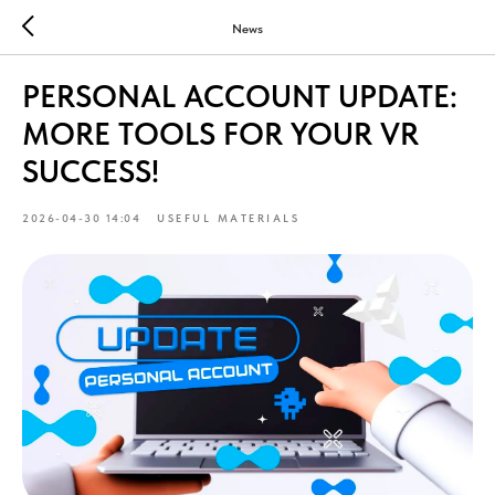
News
PERSONAL ACCOUNT UPDATE:
MORE TOOLS FOR YOUR VR
SUCCESS!
2026-04-30 14:04
USEFUL MATERIALS