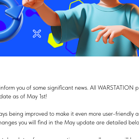
inform you of some significant news. All WARSTATION pa
date as of May 1st!
ays being improved to make it even more user-friendly an
anges you will find in the May update are detailed belo