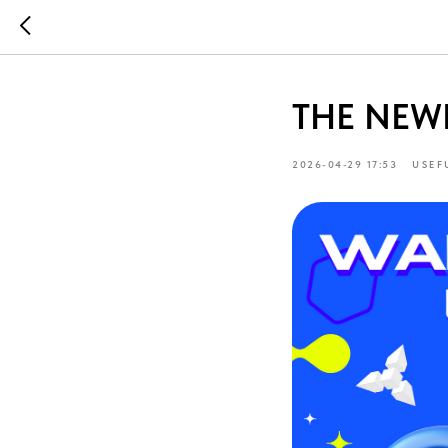
THE NEW
2026-04-29 17:53
USEF