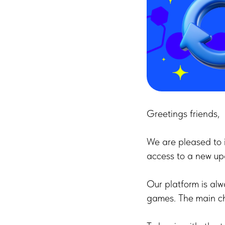
Greetings friends,
We are pleased to 
access to a new up
Our platform is alw
games. The main ch