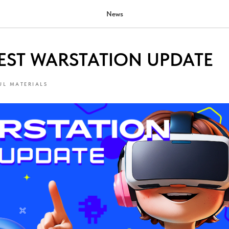
News
EST WARSTATION UPDATE
UL MATERIALS