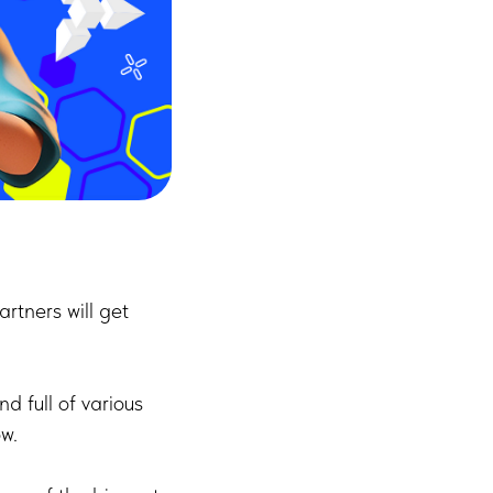
rtners will get
d full of various
w.